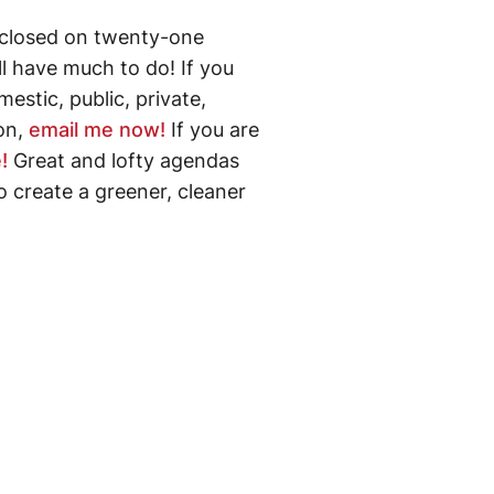
closed on twenty-one
ll have much to do! If you
estic, public, private,
 on,
email me now!
If you are
!
Great and lofty agendas
o create a greener, cleaner