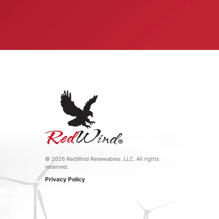
©
2026 RedWind Renewables. LLC. All rights
reserved.
Privacy Policy