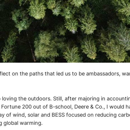
flect on the paths that led us to be ambassadors, wa
loving the outdoors. Still, after majoring in accounti
a Fortune 200 out of B-school, Deere & Co., I would 
oday of wind, solar and BESS focused on reducing car
ng global warming.