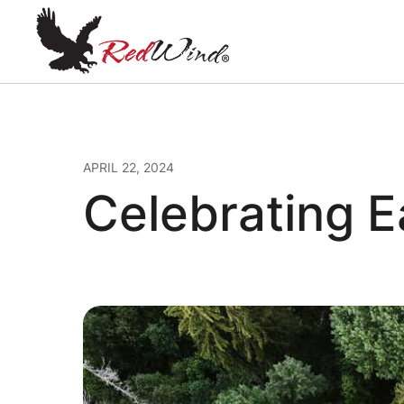
APRIL 22, 2024
Celebrating E