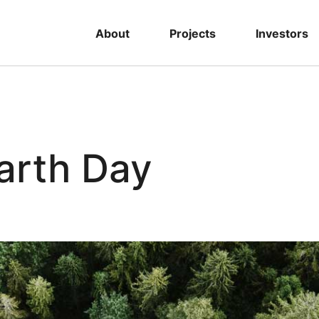
About
Projects
Investors
arth Day