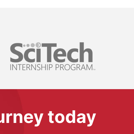
ourney today