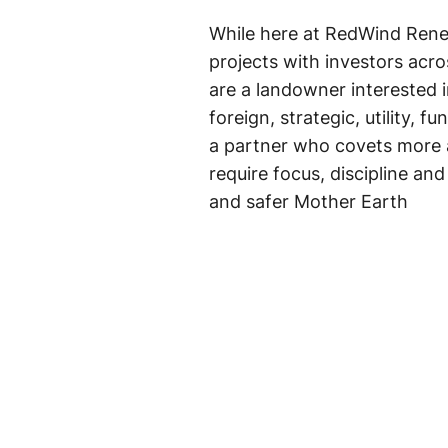
While here at RedWind Ren
projects with investors acro
are a landowner interested
foreign, strategic, utility, 
a partner who covets more 
require focus, discipline an
and safer Mother Earth