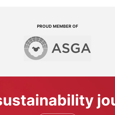
PROUD MEMBER OF
sustainability j