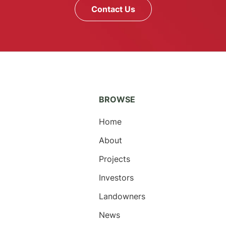
Contact Us
BROWSE
Home
About
Projects
Investors
Landowners
News