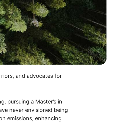
rriors, and advocates for
ng, pursuing a Master’s in
have never envisioned being
bon emissions, enhancing