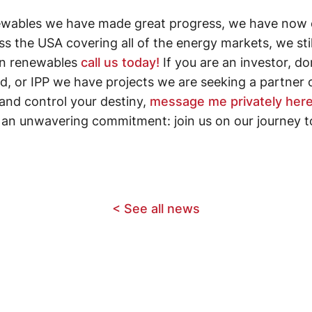
ewables we have made great progress, we have now 
ss the USA covering all of the energy markets, we sti
 in renewables
call us today!
If you are an investor, dom
fund, or IPP we have projects we are seeking a partner
and control your destiny,
message me privately here
d an unwavering commitment: join us on our journey t
< See all news