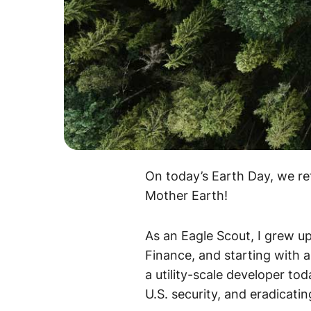
On today’s Earth Day, we re
Mother Earth!
As an Eagle Scout, I grew up 
Finance, and starting with 
a utility-scale developer t
U.S. security, and eradicati