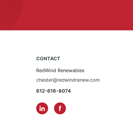
CONTACT
RedWind Renewables
chester@redwindrenew.com
612-616-8074