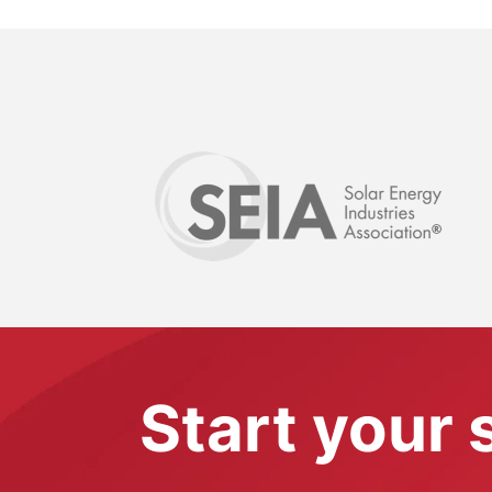
Start your 