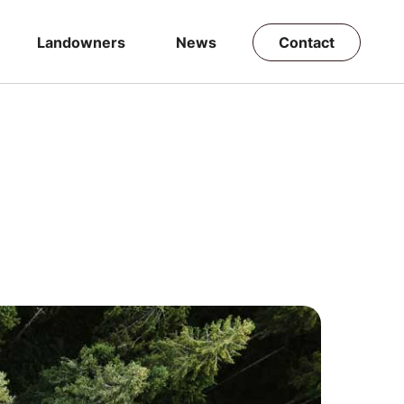
Landowners
News
Contact